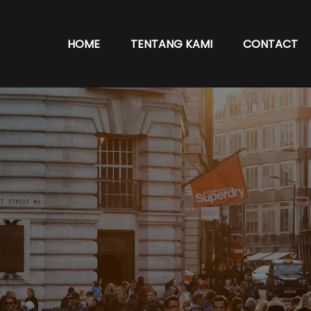
HOME
TENTANG KAMI
CONTACT