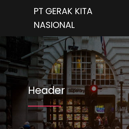
PT GERAK KITA
NASIONAL
Header