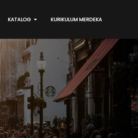
KATALOG
KURIKULUM MERDEKA