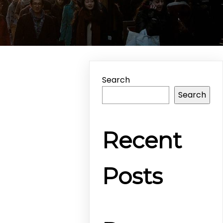
Search
Search
Recent
Posts