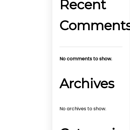
Recent
Comment
No comments to show.
Archives
No archives to show.